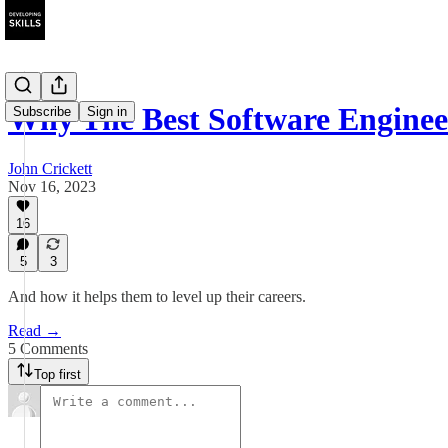
Why The Best Software Engineer
Subscribe
Sign in
John Crickett
Nov 16, 2023
16
5
3
And how it helps them to level up their careers.
Read →
5 Comments
Top first