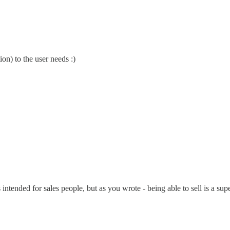
on) to the user needs :)
ended for sales people, but as you wrote - being able to sell is a super