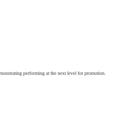
emonstrating performing at the next level for promotion.