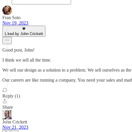
Fran Soto
Nov 19, 2023
Liked by John Crickett
Good post, John!
I think we sell all the time.
We sell our design as a solution to a problem. We sell ourselves as the
Our careers are like running a company. You need your sales and mar
Reply (1)
Share
John Crickett
Nov 21, 2023