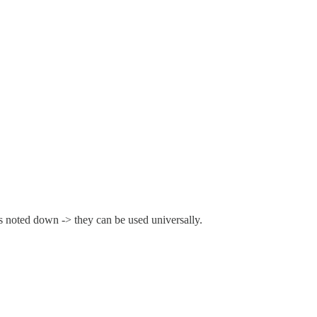
ps noted down -> they can be used universally.