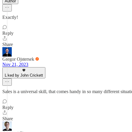
Author
Exactly!
Reply
Share
Gregor Ojstersek
Nov 21, 2023
Liked by John Crickett
Sales is a universal skill, that comes handy in so many different sit
Reply
Share