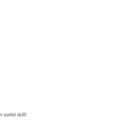
 useful skill!