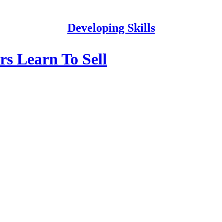
Developing Skills
s Learn To Sell