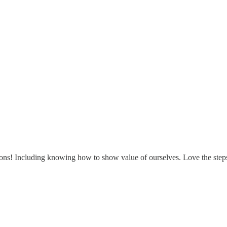
uations! Including knowing how to show value of ourselves. Love the ste