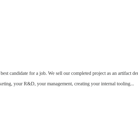
 best candidate for a job. We sell our completed project as an artifact d
keting, your R&D, your management, creating your internal tooling...