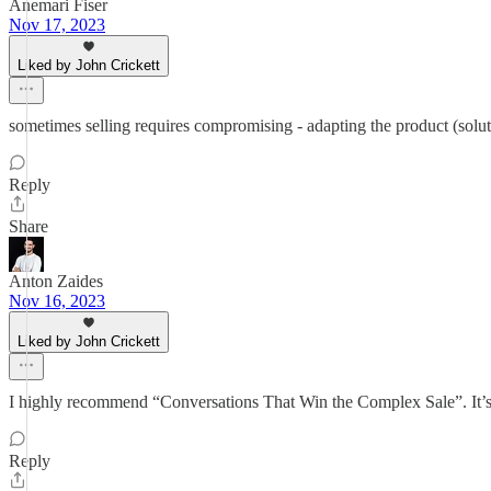
Anemari Fiser
Nov 17, 2023
Liked by John Crickett
sometimes selling requires compromising - adapting the product (soluti
Reply
Share
Anton Zaides
Nov 16, 2023
Liked by John Crickett
I highly recommend “Conversations That Win the Complex Sale”. It’s int
Reply