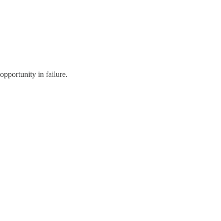
pportunity in failure.