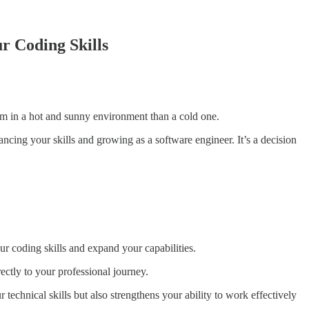
r Coding Skills
cream in a hot and sunny environment than a cold one.
ncing your skills and growing as a software engineer. It’s a decision
ur coding skills and expand your capabilities.
rectly to your professional journey.
echnical skills but also strengthens your ability to work effectively