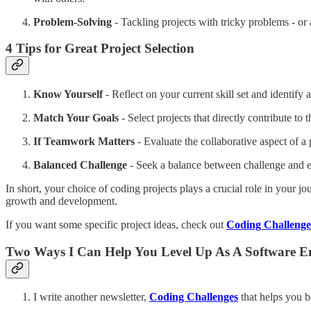
Problem-Solving
- Tackling projects with tricky problems - or a
4
Tips for Great Project Selection
Know Yourself
- Reflect on your current skill set and identify
Match Your Goals
- Select projects that directly contribute to
If Teamwork Matters
- Evaluate the collaborative aspect of a
Balanced Challenge
- Seek a balance between challenge and e
In short, your choice of coding projects plays a crucial role in your 
growth and development.
If you want some specific project ideas, check out
Coding Challenge
Two Ways I Can Help You Level Up As A Software E
I write another newsletter,
Coding Challenges
that helps you b