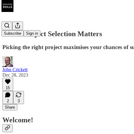
Smart Project Selection Matters
Subscribe
Sign in
Picking the right project maximises your chances of su
John Crickett
Dec 28, 2023
15
2
3
Share
Welcome!