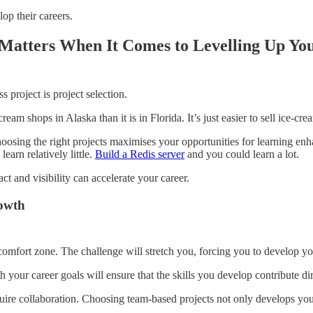
op their careers.
 Matters When It Comes to Levelling Up You
 project is project selection.
cream shops in Alaska than it is in Florida. It’s just easier to sell ice-
osing the right projects maximises your opportunities for learning enha
earn relatively little.
Build a Redis server
and you could learn a lot.
act and visibility can accelerate your career.
rowth
comfort zone. The challenge will stretch you, forcing you to develop yo
h your career goals will ensure that the skills you develop contribute di
re collaboration. Choosing team-based projects not only develops your t