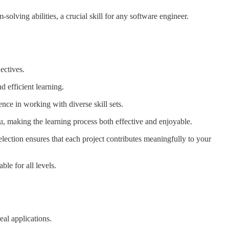
solving abilities, a crucial skill for any software engineer.
ectives.
d efficient learning.
nce in working with diverse skill sets.
 making the learning process both effective and enjoyable.
election ensures that each project contributes meaningfully to your
le for all levels.
eal applications.