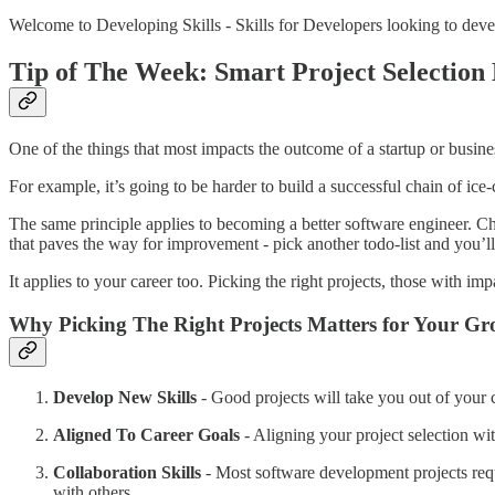
Welcome to Developing Skills - Skills for Developers looking to devel
Tip of The Week:
Smart Project Selection
One of the things that most impacts the outcome of a startup or business
For example, it’s going to be harder to build a successful chain of ice-
The same principle applies to becoming a better software engineer. Cho
that paves the way for improvement - pick another todo-list and you’ll l
It applies to your career too. Picking the right projects, those with imp
Why Picking The Right Projects Matters for Your G
Develop New Skills
- Good projects will take you out of your 
Aligned To Career Goals
- Aligning your project selection wit
Collaboration Skills
- Most software development projects requi
with others.