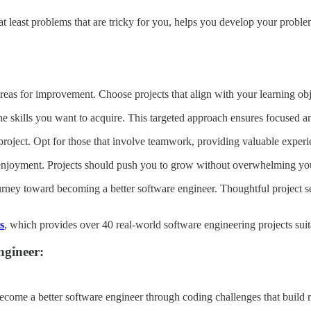
t least problems that are tricky for you, helps you develop your problem-
 areas for improvement. Choose projects that align with your learning obj
 the skills you want to acquire. This targeted approach ensures focused an
 project. Opt for those that involve teamwork, providing valuable experie
njoyment. Projects should push you to grow without overwhelming you,
journey toward becoming a better software engineer. Thoughtful project s
s
, which provides over 40 real-world software engineering projects suitab
ngineer:
ecome a better software engineer through coding challenges that build r