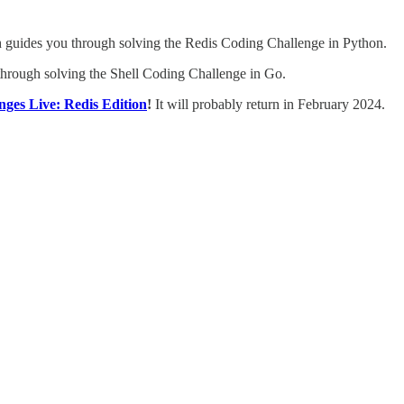
guides you through solving the Redis Coding Challenge in Python.
hrough solving the Shell Coding Challenge in Go.
ges Live: Redis Edition
!
It will probably return in February 2024.