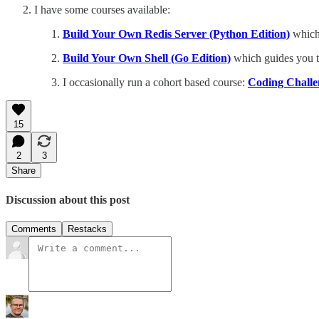
I have some courses available:
Build Your Own Redis Server (Python Edition)
which 
Build Your Own Shell (Go Edition)
which guides you t
I occasionally run a cohort based course:
Coding Challen
15
2
3
Share
Discussion about this post
Comments
Restacks