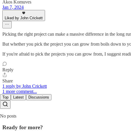
Akos Komuves
Jan 7, 2024
Liked by John Crickett
Picking the right project can make a massive difference in the long run
But whether you pick the project you can grow from boils down to your
If you're afraid to pick the projects you can grow from, I suggest 
Reply
Share
1 reply by John Crickett
1 more comment...
Top
Latest
Discussions
No posts
Ready for more?