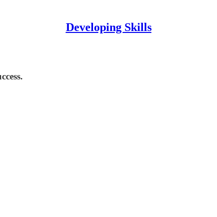
Developing Skills
ccess.