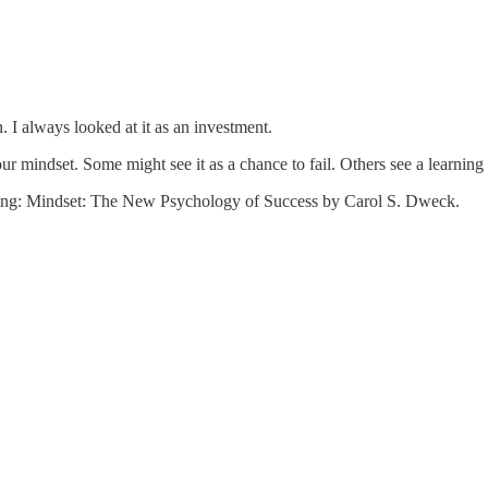
. I always looked at it as an investment.
 mindset. Some might see it as a chance to fail. Others see a learning o
reading: Mindset: The New Psychology of Success by Carol S. Dweck.