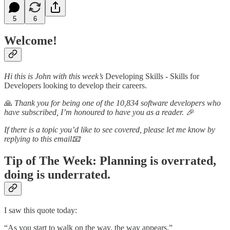
5
6
Welcome!
Hi this is John with this week’s
Developing Skills - Skills for
Developers looking to develop their careers.
🙏
Thank you for being one of the 10,834 software developers who
have subscribed, I’m honoured to have you as a reader. 🎉
If there is a topic you’d like to see covered, please let me know by
replying to this email📧
Tip of The Week:
Planning is overrated,
doing is underrated.
I saw this quote today:
“As you start to walk on the way, the way appears.”