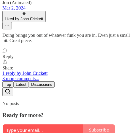
Jon (Animated)
Mar 2, 2024
Liked by John Crickett
Doing brings you out of whatever funk you are in. Even just a small
bit. Great piece.
Reply
Share
1 reply by John Crickett
3 more comments...
Top
Latest
Discussions
No posts
Ready for more?
Subscribe