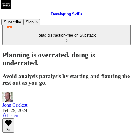
Developing Skills
Subscribe
Sign in
Read distraction-free on Substack
Planning is overrated, doing is
underrated.
Avoid analysis paralysis by starting and figuring the
rest out as you go.
John Crickett
Feb 29, 2024
Listen
25