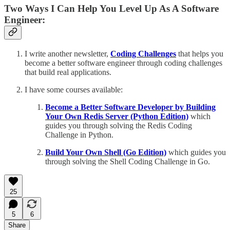
Two Ways I Can Help You Level Up As A Software
Engineer:
I write another newsletter,
Coding Challenges
that helps you
become a better software engineer through coding challenges
that build real applications.
I have some courses available:
Become a Better Software Developer by Building
Your Own Redis Server (Python Edition)
which
guides you through solving the Redis Coding
Challenge in Python.
Build Your Own Shell (Go Edition)
which guides you
through solving the Shell Coding Challenge in Go.
25
5
6
Share