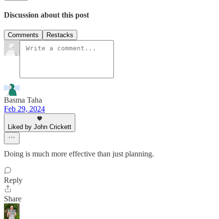
Discussion about this post
Comments
Restacks
Basma Taha
Feb 29, 2024
Liked by John Crickett
Doing is much more effective than just planning.
Reply
Share