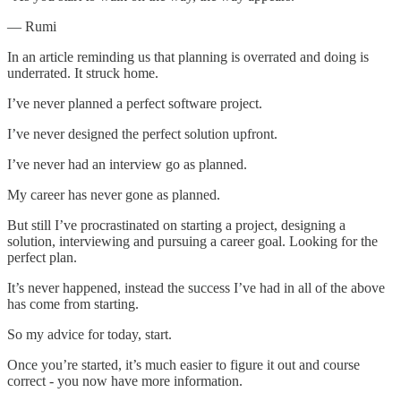
— Rumi
In an article reminding us that planning is overrated and doing is
underrated. It struck home.
I’ve never planned a perfect software project.
I’ve never designed the perfect solution upfront.
I’ve never had an interview go as planned.
My career has never gone as planned.
But still I’ve procrastinated on starting a project, designing a
solution, interviewing and pursuing a career goal. Looking for the
perfect plan.
It’s never happened, instead the success I’ve had in all of the above
has come from starting.
So my advice for today, start.
Once you’re started, it’s much easier to figure it out and course
correct - you now have more information.