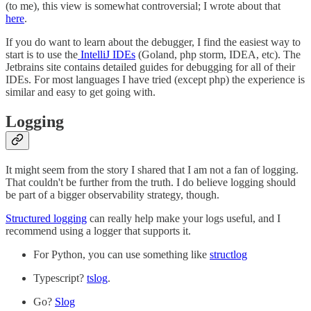
(to me), this view is somewhat controversial; I wrote about that
here
.
If you do want to learn about the debugger, I find the easiest way to
start is to use the
IntelliJ IDEs
(Goland, php storm, IDEA, etc). The
Jetbrains site contains detailed guides for debugging for all of their
IDEs. For most languages I have tried (except php) the experience is
similar and easy to get going with.
Logging
It might seem from the story I shared that I am not a fan of logging.
That couldn't be further from the truth. I do believe logging should
be part of a bigger observability strategy, though.
Structured logging
can really help make your logs useful, and I
recommend using a logger that supports it.
For Python, you can use something like
structlog
Typescript?
tslog
.
Go?
Slog