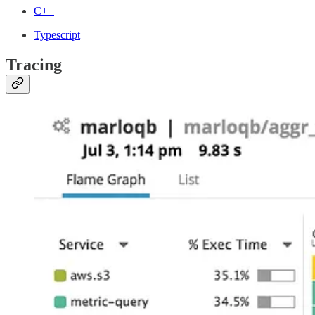
C++
Typescript
Tracing