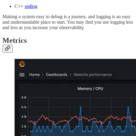
C++
spdlog
Making a system easy to debug is a journey, and logging is an easy
and understandable place to start. You may find you use logging less
and less as you increase your observability.
Metrics