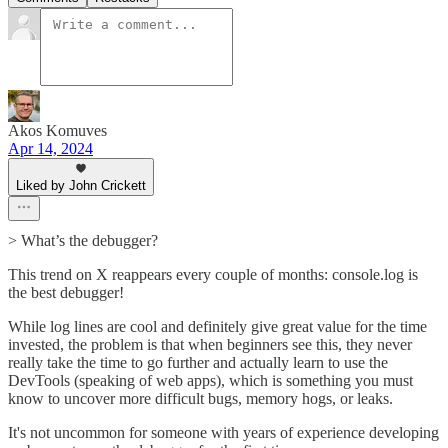
Akos Komuves
Apr 14, 2024
Liked by John Crickett
> What’s the debugger?
This trend on X reappears every couple of months: console.log is
the best debugger!
While log lines are cool and definitely give great value for the time
invested, the problem is that when beginners see this, they never
really take the time to go further and actually learn to use the
DevTools (speaking of web apps), which is something you must
know to uncover more difficult bugs, memory hogs, or leaks.
It's not uncommon for someone with years of experience developing