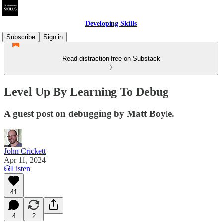
Developing Skills
Subscribe
Sign in
Read distraction-free on Substack
Level Up By Learning To Debug
A guest post on debugging by Matt Boyle.
John Crickett
Apr 11, 2024
Listen
41
4
2