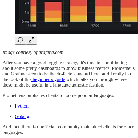
Image courtesy of grafana.com
After you have a good logging strategy, it's time to start thinking
about some pretty dashboards to show business metrics. Prometheus
and Grafana seem to be the de-facto standard here, and I really like
the look of this
beginner’s guide
which talks you through where
these might be useful in a language agnostic fashion.
Prometheus publishes clients for some popular languages:
Python
Golang
And then there is unofficial, community maintained clients for other
languages: