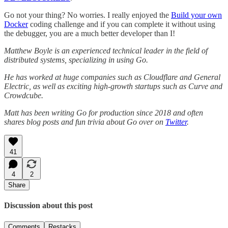
Go not your thing? No worries. I really enjoyed the
Build your own
Docker
coding challenge and if you can complete it without using
the debugger, you are a much better developer than I!
Matthew Boyle is an experienced technical leader in the field of
distributed systems, specializing in using Go.
He has worked at huge companies such as Cloudflare and General
Electric, as well as exciting high-growth startups such as Curve and
Crowdcube.
Matt has been writing Go for production since 2018 and often
shares blog posts and fun trivia about Go over on
Twitter
.
41
4
2
Share
Discussion about this post
Comments
Restacks