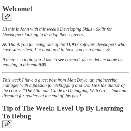
Welcome!
Hi this is John with this week’s Developing Skills - Skills for
Developers looking to develop their careers.
🙏
Thank you for being one of the
11,937
software developers who
have subscribed, I’m honoured to have you as a reader. 🎉
If there is a topic you’d like to see covered, please let me know by
replying to this email📧
This week I have a guest post from Matt Boyle, an engineering
manager with a passion for debugging and Go. He’s the author of
the course “The Ultimate Guide to Debugging With Go” - link and
discount for readers at the end of this post!
Tip of The Week: Level Up By Learning
To Debug