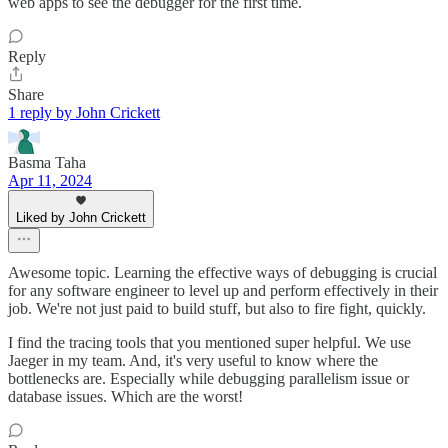
web apps to see the debugger for the first time.
Reply
Share
1 reply by John Crickett
Basma Taha
Apr 11, 2024
Liked by John Crickett
Awesome topic. Learning the effective ways of debugging is crucial
for any software engineer to level up and perform effectively in their
job. We're not just paid to build stuff, but also to fire fight, quickly.
I find the tracing tools that you mentioned super helpful. We use
Jaeger in my team. And, it's very useful to know where the
bottlenecks are. Especially while debugging parallelism issue or
database issues. Which are the worst!