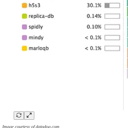
Image courtesy of datadog.com