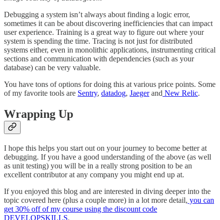
Debugging a system isn’t always about finding a logic error,
sometimes it can be about discovering inefficiencies that can impact
user experience. Training is a great way to figure out where your
system is spending the time. Tracing is not just for distributed
systems either, even in monolithic applications, instrumenting critical
sections and communication with dependencies (such as your
database) can be very valuable.
You have tons of options for doing this at various price points. Some
of my favorite tools are
Sentry
,
datadog
,
Jaeger
and
New Relic
.
Wrapping Up
I hope this helps you start out on your journey to become better at
debugging. If you have a good understanding of the above (as well
as unit testing) you will be in a really strong position to be an
excellent contributor at any company you might end up at.
If you enjoyed this blog and are interested in diving deeper into the
topic covered here (plus a couple more) in a lot more detail,
you can
get 30% off of my course using the discount code
DEVELOPSKILLS
.