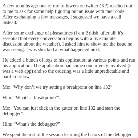
A few months ago one of my followers on twitter (X?) reached out
to me to ask for some help figuring out an issue with their code.
After exchanging a few messages, I suggested we have a call
instead.
After some exchange of pleasantries (I am British, after all; it's
essential that every conversation begins with a five-minute
discussion about the weather), I asked him to show me the issue he
was seeing. I was shocked at what happened next.
He added a bunch of logs to his application at various points and ran
his application. The application had some concurrency involved (it
was a web app) and so the ordering was a little unpredictable and
hard to follow.
Me: “Why don’t we try setting a breakpoint on line 132”.
Him: “What’s a breakpoint?”.
Me: “You can just click in the gutter on line 132 and start the
debugger”.
Him: “What’s the debugger?”
We spent the rest of the session learning the basics of the debugger