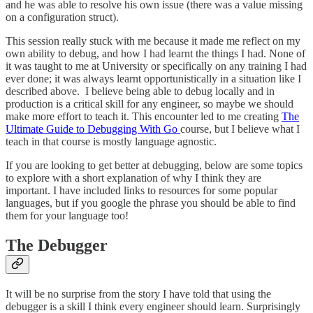
and he was able to resolve his own issue (there was a value missing
on a configuration struct).
This session really stuck with me because it made me reflect on my
own ability to debug, and how I had learnt the things I had. None of
it was taught to me at University or specifically on any training I had
ever done; it was always learnt opportunistically in a situation like I
described above. I believe being able to debug locally and in
production is a critical skill for any engineer, so maybe we should
make more effort to teach it. This encounter led to me creating
The
Ultimate Guide to Debugging With Go
course, but I believe what I
teach in that course is mostly language agnostic.
If you are looking to get better at debugging, below are some topics
to explore with a short explanation of why I think they are
important. I have included links to resources for some popular
languages, but if you google the phrase you should be able to find
them for your language too!
The Debugger
It will be no surprise from the story I have told that using the
debugger is a skill I think every engineer should learn. Surprisingly