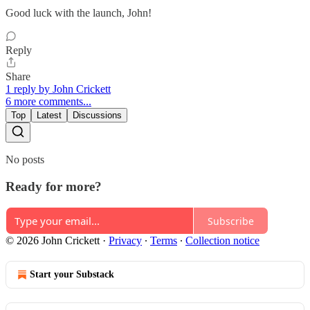
Good luck with the launch, John!
Reply
Share
1 reply by John Crickett
6 more comments...
Top
Latest
Discussions
No posts
Ready for more?
Subscribe
© 2026 John Crickett
·
Privacy
∙
Terms
∙
Collection notice
Start your Substack