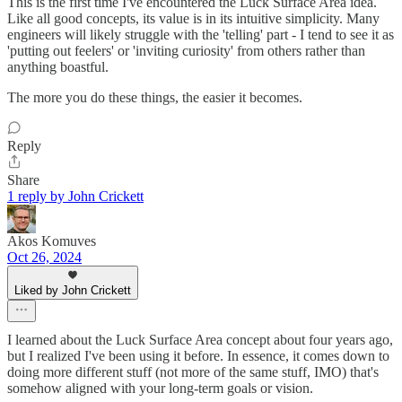
This is the first time I've encountered the Luck Surface Area idea.
Like all good concepts, its value is in its intuitive simplicity. Many
engineers will likely struggle with the 'telling' part - I tend to see it as
'putting out feelers' or 'inviting curiosity' from others rather than
anything boastful.
The more you do these things, the easier it becomes.
Reply
Share
1 reply by John Crickett
Akos Komuves
Oct 26, 2024
Liked by John Crickett
I learned about the Luck Surface Area concept about four years ago,
but I realized I've been using it before. In essence, it comes down to
doing more different stuff (not more of the same stuff, IMO) that's
somehow aligned with your long-term goals or vision.