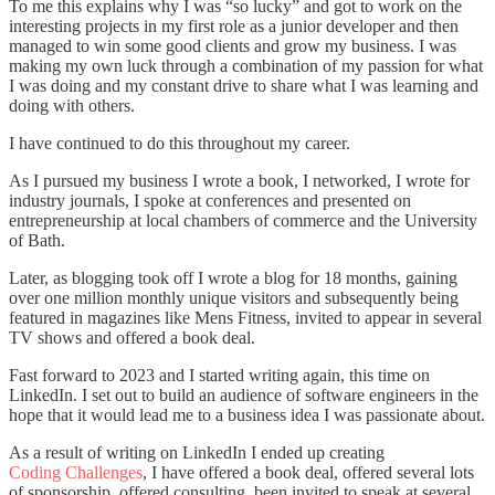
To me this explains why I was “so lucky” and got to work on the
interesting projects in my first role as a junior developer and then
managed to win some good clients and grow my business. I was
making my own luck through a combination of my passion for what
I was doing and my constant drive to share what I was learning and
doing with others.
I have continued to do this throughout my career.
As I pursued my business I wrote a book, I networked, I wrote for
industry journals, I spoke at conferences and presented on
entrepreneurship at local chambers of commerce and the University
of Bath.
Later, as blogging took off I wrote a blog for 18 months, gaining
over one million monthly unique visitors and subsequently being
featured in magazines like Mens Fitness, invited to appear in several
TV shows and offered a book deal.
Fast forward to 2023 and I started writing again, this time on
LinkedIn. I set out to build an audience of software engineers in the
hope that it would lead me to a business idea I was passionate about.
As a result of writing on LinkedIn I ended up creating
Coding Challenges
, I have offered a book deal, offered several lots
of sponsorship, offered consulting, been invited to speak at several