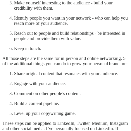
Make yourself interesting to the audience - build your
credibility with them.
Identify people you want in your network - who can help you
reach more of your audience.
Reach out to people and build relationships - be interested in
people and provide them with value.
Keep in touch.
All those steps are the same for in-person and online networking. 5
of the additional things you can do to grow your personal brand are:
Share original content that resonates with your audience.
Engage with your audience.
Comment on other people’s content.
Build a content pipeline.
Level up your copywriting game.
These steps can be applied to LinkedIn, Twitter, Medium, Instagram
and other social media. I’ve personally focused on LinkedIn. If