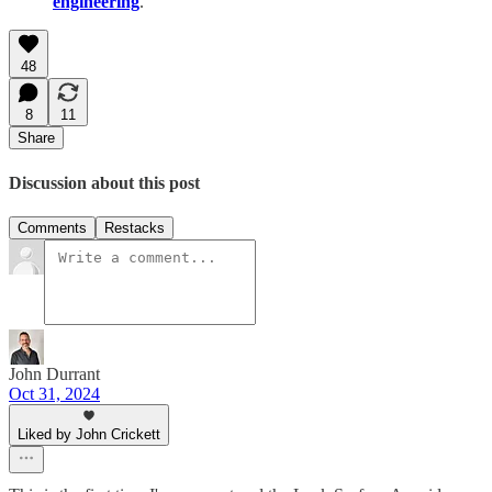
engineering
.
48
8
11
Share
Discussion about this post
Comments
Restacks
John Durrant
Oct 31, 2024
Liked by John Crickett