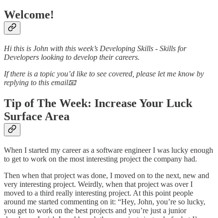
Welcome!
Hi this is John with this week’s Developing Skills - Skills for
Developers looking to develop their careers.
If there is a topic you’d like to see covered, please let me know by
replying to this email📧
Tip of The Week: Increase Your Luck
Surface Area
When I started my career as a software engineer I was lucky enough
to get to work on the most interesting project the company had.
Then when that project was done, I moved on to the next, new and
very interesting project. Weirdly, when that project was over I
moved to a third really interesting project. At this point people
around me started commenting on it: “Hey, John, you’re so lucky,
you get to work on the best projects and you’re just a junior