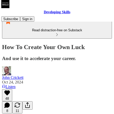
Developing Skills
Subscribe
Sign in
Read distraction-free on Substack
How To Create Your Own Luck
And use it to accelerate your career.
John Crickett
Oct 24, 2024
Listen
48
8
11