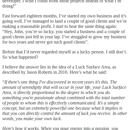
developer. I wish I could work those projects instead of what I’m
doing!”
Fast forward eighteen months, I’ve started my own business and it’s
going well. I’ve managed to land a couple of good clients and we’re
making a reasonable profit. I start to hear the same thing again:
“Hey, John, you’re so lucky, you started a business and a couple of
good clients just fell in your lap. I’ve struggled to grow my business
for two years and never got such good clients”.
Before that I’d never regarded myself as a lucky person. I still don’t.
So what happened?
I believe the answer lies in the idea of a Luck Surface Area, as
described by Jason Roberts in 2010. Here’s what he said:
“
If there's one thing I've discovered in recent years it's this. The
amount of serendipity that will occur in your life, your Luck Surface
Area, is directly proportional to the degree to which you do
something you're passionate about combined with the total number
of people to whom this is effectively communicated. It's a simple
concept, but an extremely powerful one because what it implies is
that you can directly control the amount of luck you receive. In other
words, you make your own luck.
Here's how it works. When you pour energy into a passion, you