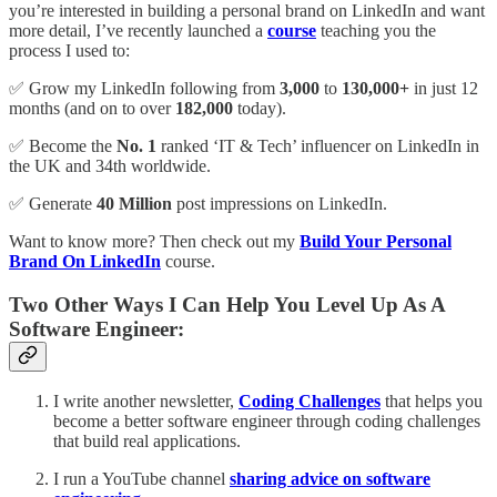
you’re interested in building a personal brand on LinkedIn and want
more detail, I’ve recently launched a
course
teaching you the
process I used to:
✅ Grow my LinkedIn following from
3,000
to
130,000+
in just 12
months (and on to over
182,000
today).
✅ Become the
No. 1
ranked ‘IT & Tech’ influencer on LinkedIn in
the UK and 34th worldwide.
✅ Generate
40 Million
post impressions on LinkedIn.
Want to know more? Then check out my
Build Your Personal
Brand On LinkedIn
course.
Two Other Ways I Can Help You Level Up As A
Software Engineer:
I write another newsletter,
Coding Challenges
that helps you
become a better software engineer through coding challenges
that build real applications.
I run a YouTube channel
sharing advice on software