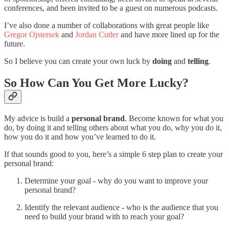
conferences, and been invited to be a guest on numerous podcasts.
I’ve also done a number of collaborations with great people like
Gregor Ojstersek
and
Jordan Cutler
and have more lined up for the
future.
So I believe you can create your own luck by
doing
and
telling
.
So How Can You Get More Lucky?
My advice is build a
personal brand
. Become known for what you
do, by doing it and telling others about what you do, why you do it,
how you do it and how you’ve learned to do it.
If that sounds good to you, here’s a simple 6 step plan to create your
personal brand:
Determine your goal - why do you want to improve your
personal brand?
Identify the relevant audience - who is the audience that you
need to build your brand with to reach your goal?