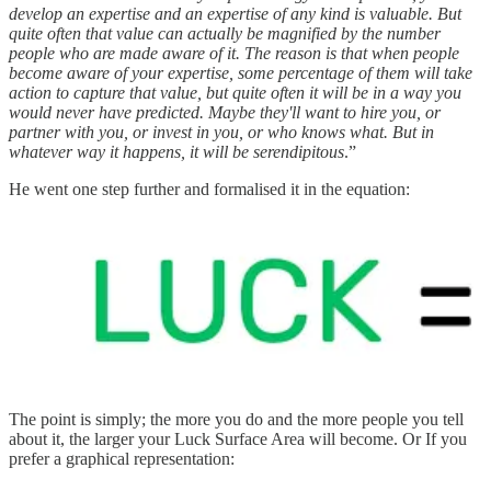
develop an expertise and an expertise of any kind is valuable. But
quite often that value can actually be magnified by the number
people who are made aware of it. The reason is that when people
become aware of your expertise, some percentage of them will take
action to capture that value, but quite often it will be in a way you
would never have predicted. Maybe they'll want to hire you, or
partner with you, or invest in you, or who knows what. But in
whatever way it happens, it will be serendipitous
.”
He went one step further and formalised it in the equation:
The point is simply; the more you do and the more people you tell
about it, the larger your Luck Surface Area will become. Or If you
prefer a graphical representation: