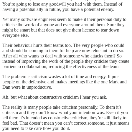
You’re going to lose any goodwill you had with them. Instead of
having a potential ally in future, you have a potential enemy.
Yet many software engineers seem to make it their personal duty to
criticise the work of anyone and everyone around them. Sure they
might be smart but that does not give them license to tear down
everyone else.
Their behaviour hurts their teams too. The very people who could
and should be coming to them for help are now reluctant to do so.
After all who wants to deal with someone who attacks them? So
instead of improving the work of the people they criticise they create
barriers to collaboration, reducing the effectiveness of the team.
The problem is criticism wastes a lot of time and energy. It puts
people on the defensive and makes meetings like the one Mark and
Dan were in unproductive.
Ah, but what about constructive criticism I hear you ask.
The reality is many people take criticism personally. To them it’s
criticism and they don’t know what your intention was. Even if you
tell them it’s intended as constructive criticism, they’re still likely to
feel bad. That doesn’t mean you can’t correct someone, it just means
you need to take care how you do it.