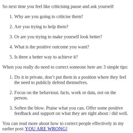
So next time you feel like criticising pause and ask yourself:
Why are you going to criticise them?
Are you trying to help them?
Or are you trying to make yourself look better?
What is the positive outcome you want?
Is there a better way to achieve it?
When you really do need to correct someone here are 3 simple tips:
Do it in private, don’t put them in a position where they feel
the need to publicly defend themselves.
Focus on the behaviour, facts, work or data, not on the
person.
Soften the blow. Praise what you can. Offer some positive
feedback and support on what they are right about / did well.
You can read more about how to correct people effectively in my
earlier post:
YOU ARE WRONG!