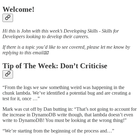
Welcome!
Hi this is John with this week’s Developing Skills - Skills for
Developers looking to develop their careers.
If there is a topic you’d like to see covered, please let me know by
replying to this email📧
Tip of The Week: Don’t Criticise
“From the logs we saw something weird was happening in the
chunk lambda. We’ve identified a potential bug and are creating a
test for it, once …”
Mark was cut off by Dan butting in: “That’s not going to account for
the increase in DynamoDB write though, that lambda doesn’t even
write to DynamoDB! You must be looking at the wrong thing!”
“We’re starting from the beginning of the process and…”