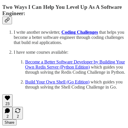
Two Ways I Can Help You Level Up As A Software
Engineer:
I write another newsletter,
Coding Challenges
that helps you
become a better software engineer through coding challenges
that build real applications.
I have some courses available:
Become a Better Software Developer by Building Your
Own Redis Server (Python Edition)
which guides you
through solving the Redis Coding Challenge in Python.
Build Your Own Shell (Go Edition)
which guides you
through solving the Shell Coding Challenge in Go.
23
2
2
Share