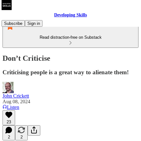
Developing Skills
Subscribe
Sign in
Read distraction-free on Substack
Don’t Criticise
Criticising people is a great way to alienate them!
John Crickett
Aug 08, 2024
Listen
23
2
2