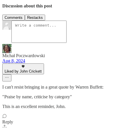
Discussion about this post
Comments
Restacks
Michał Poczwardowski
Aug 8, 2024
Liked by John Crickett
I can't resist bringing in a great quote by Warren Buffett:
"Praise by name, criticise by category"
This is an excellent reminder, John.
Reply