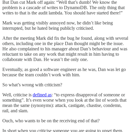
But Dan cut Mark off again: “Well that’s dumb! We know the
problem is a cascade of writes to DynamoDB. The only thing that
writes to that is the audit lambda. You should have started there!”
Mark was getting visibly annoyed now, he didn’t like being
interrupted, but he hated being publicly criticised.
After the meeting Mark did fix the bug he found, along with several
others, including one in the place Dan thought might be the issue.
He also complained to his manager about Dan’s behaviour and was
reluctant to take on any work that might result in him having to
collaborate with Dan. He wasn’t the only one.
Eventually, as good a software engineer as he was, Dan was let go
because the team couldn’t work with him.
So what’s wrong with criticism?
Well, criticise is
defined as
: “to express disapproval of someone or
something”. It’s even worse when you look at the list of words that
mean the same (synonyms): attack, castigate, chastise, condemn,
rail, and slam.
Ouch, who wants to be on the receiving end of that?
In short when you criticise someone you are going to upset them.