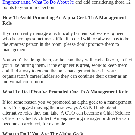
Engineer (And What To Do About It)
and add considering those 12
points to your introspection.
How To Avoid Promoting An Alpha Geek To A Management
Role
If you currently manage a technically brilliant software engineer
who is perhaps sometimes difficult to deal with or always has to be
the smartest person in the room, please don’t promote them to
management.
You won’t be doing them, or the team they will lead a favour, in fact
you’ll be hurting them. If the engineer is great, work to keep them
and find a way to extend the non-management track in your
organisation’s career ladder so they can continue their career as an
individual contributor.
What To Do If You’ve Promoted One To A Management Role
If for some reason you’ve promoted an alpha geek to a management
role, I’d suggest moving them sideways ASAP. Think about
alternative roles they can take. A CTO can become a Chief Science
Officer or Chief Architect. An engineering manager or director can
become an architect, for example.
What to Do If You Are The Alpha Geek