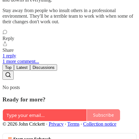
Stay away from people who insult others in a professional
environment. They'll be a terrible team to work with when some of
their changes don't work out.
Reply
Share
1 reply
1 more comment...
Top
Latest
Discussions
No posts
Ready for more?
Subscribe
© 2026 John Crickett
·
Privacy
∙
Terms
∙
Collection notice