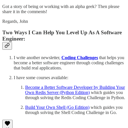
Got a story of being or working with an alpha geek? Then please
share it in the comments!
Regards, John
Two Ways I Can Help You Level Up As A Software
Engineer:
I write another newsletter,
Coding Challenges
that helps you
become a better software engineer through coding challenges
that build real applications.
I have some courses available:
Become a Better Software Developer by Building Your
Own Redis Server (Python Edition)
which guides you
through solving the Redis Coding Challenge in Python.
Build Your Own Shell (Go Edition)
which guides you
through solving the Shell Coding Challenge in Go.