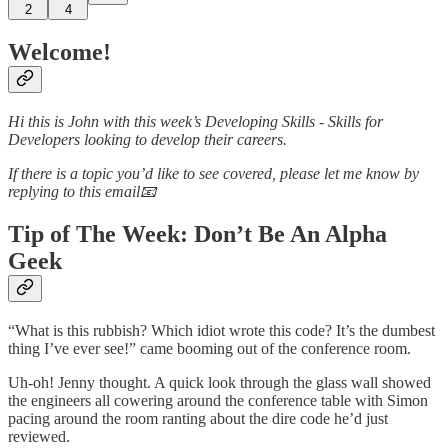
2
4
Welcome!
Hi this is John with this week’s Developing Skills - Skills for
Developers looking to develop their careers.
If there is a topic you’d like to see covered, please let me know by
replying to this email📧
Tip of The Week: Don’t Be An Alpha
Geek
“What is this rubbish? Which idiot wrote this code? It’s the dumbest
thing I’ve ever see!” came booming out of the conference room.
Uh-oh! Jenny thought. A quick look through the glass wall showed
the engineers all cowering around the conference table with Simon
pacing around the room ranting about the dire code he’d just
reviewed.