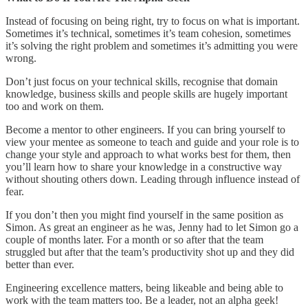
Instead of focusing on being right, try to focus on what is important.
Sometimes it’s technical, sometimes it’s team cohesion, sometimes
it’s solving the right problem and sometimes it’s admitting you were
wrong.
Don’t just focus on your technical skills, recognise that domain
knowledge, business skills and people skills are hugely important
too and work on them.
Become a mentor to other engineers. If you can bring yourself to
view your mentee as someone to teach and guide and your role is to
change your style and approach to what works best for them, then
you’ll learn how to share your knowledge in a constructive way
without shouting others down. Leading through influence instead of
fear.
If you don’t then you might find yourself in the same position as
Simon. As great an engineer as he was, Jenny had to let Simon go a
couple of months later. For a month or so after that the team
struggled but after that the team’s productivity shot up and they did
better than ever.
Engineering excellence matters, being likeable and being able to
work with the team matters too. Be a leader, not an alpha geek!