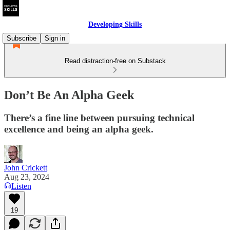
Developing Skills
Subscribe
Sign in
Read distraction-free on Substack
Don’t Be An Alpha Geek
There’s a fine line between pursuing technical
excellence and being an alpha geek.
John Crickett
Aug 23, 2024
Listen
19