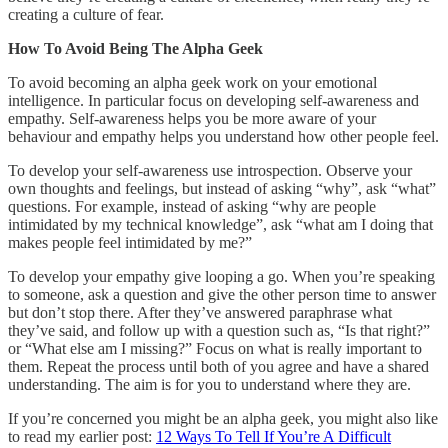
creating a culture of fear.
How To Avoid Being The Alpha Geek
To avoid becoming an alpha geek work on your emotional
intelligence. In particular focus on developing self-awareness and
empathy. Self-awareness helps you be more aware of your
behaviour and empathy helps you understand how other people feel.
To develop your self-awareness use introspection. Observe your
own thoughts and feelings, but instead of asking “why”, ask “what”
questions. For example, instead of asking “why are people
intimidated by my technical knowledge”, ask “what am I doing that
makes people feel intimidated by me?”
To develop your empathy give looping a go. When you’re speaking
to someone, ask a question and give the other person time to answer
but don’t stop there. After they’ve answered paraphrase what
they’ve said, and follow up with a question such as, “Is that right?”
or “What else am I missing?” Focus on what is really important to
them. Repeat the process until both of you agree and have a shared
understanding. The aim is for you to understand where they are.
If you’re concerned you might be an alpha geek, you might also like
to read my earlier post:
12 Ways To Tell If You’re A Difficult