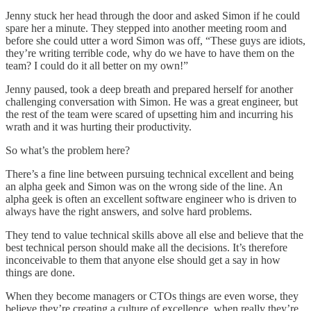
Jenny stuck her head through the door and asked Simon if he could
spare her a minute. They stepped into another meeting room and
before she could utter a word Simon was off, “These guys are idiots,
they’re writing terrible code, why do we have to have them on the
team? I could do it all better on my own!”
Jenny paused, took a deep breath and prepared herself for another
challenging conversation with Simon. He was a great engineer, but
the rest of the team were scared of upsetting him and incurring his
wrath and it was hurting their productivity.
So what’s the problem here?
There’s a fine line between pursuing technical excellent and being
an alpha geek and Simon was on the wrong side of the line. An
alpha geek is often an excellent software engineer who is driven to
always have the right answers, and solve hard problems.
They tend to value technical skills above all else and believe that the
best technical person should make all the decisions. It’s therefore
inconceivable to them that anyone else should get a say in how
things are done.
When they become managers or CTOs things are even worse, they
believe they’re creating a culture of excellence, when really they’re