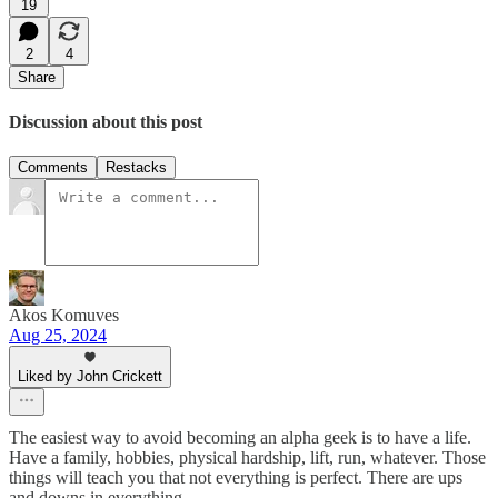
19
2
4
Share
Discussion about this post
Comments
Restacks
Akos Komuves
Aug 25, 2024
Liked by John Crickett
The easiest way to avoid becoming an alpha geek is to have a life.
Have a family, hobbies, physical hardship, lift, run, whatever. Those
things will teach you that not everything is perfect. There are ups
and downs in everything.