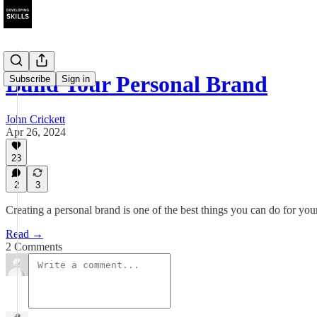
Build Your Personal Brand
Subscribe
Sign in
John Crickett
Apr 26, 2024
23
2
3
Creating a personal brand is one of the best things you can do for your
Read →
2 Comments