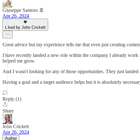
Giuseppe Santoro 🚢
Apr 26, 2024
Liked by John Crickett
Great advice but my experience tells me that even just creating conten
I have recently landed a new role within the company I already work f
helped me grow.
And I wasn't looking for any of those opportunities. They just lande
Having a goal and a target audience helps but it is absolutely necessar
Reply (1)
Share
John Crickett
Apr 26, 2024
Author