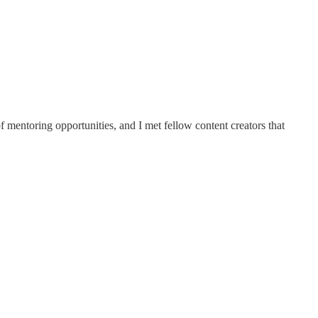
 mentoring opportunities, and I met fellow content creators that