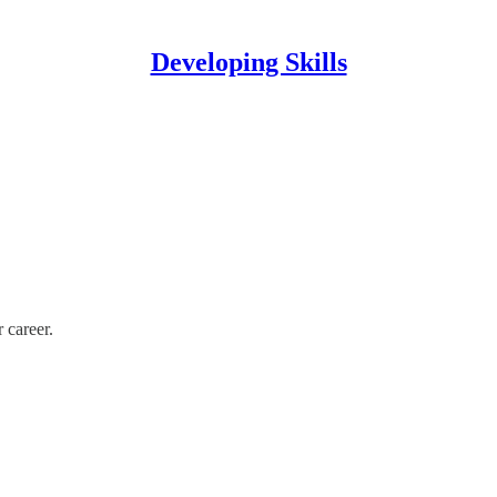
Developing Skills
 career.