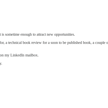
t is sometime enough to attract new opportunities.
or, a technical book review for a soon to be published book, a couple of
d on my LinkedIn mailbox.
y.