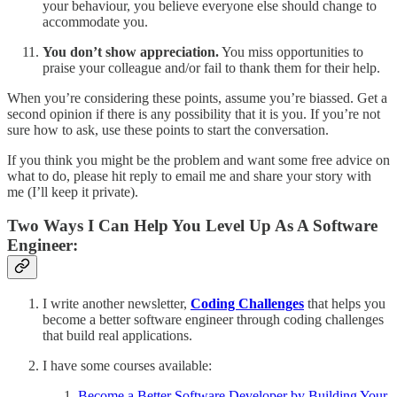
your behaviour, you believe everyone else should change to
accommodate you.
You don’t show appreciation.
You miss opportunities to
praise your colleague and/or fail to thank them for their help.
When you’re considering these points, assume you’re biassed. Get a
second opinion if there is any possibility that it is you. If you’re not
sure how to ask, use these points to start the conversation.
If you think you might be the problem and want some free advice on
what to do, please hit reply to email me and share your story with
me (I’ll keep it private).
Two Ways I Can Help You Level Up As A Software
Engineer:
I write another newsletter,
Coding Challenges
that helps you
become a better software engineer through coding challenges
that build real applications.
I have some courses available:
Become a Better Software Developer by Building Your