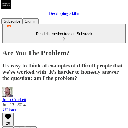
Developing Skills
Subscribe
Sign in
Read distraction-free on Substack
Are You The Problem?
It’s easy to think of examples of difficult people that
we’ve worked with. It’s harder to honestly answer
the question: am I the problem?
John Crickett
Jun 13, 2024
Listen
20