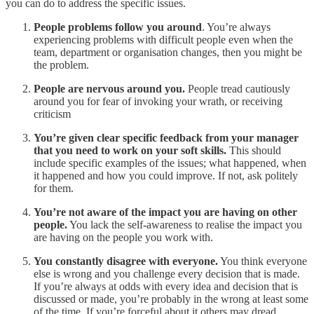
you can do to address the specific issues.
People problems follow you around
. You’re always
experiencing problems with difficult people even when the
team, department or organisation changes, then you might be
the problem.
People are nervous around you.
People tread cautiously
around you for fear of invoking your wrath, or receiving
criticism
You’re given clear specific feedback from your manager
that you need to work on your soft skills.
This should
include specific examples of the issues; what happened, when
it happened and how you could improve. If not, ask politely
for them.
You’re not aware of the impact you are having on other
people.
You lack the self-awareness to realise the impact you
are having on the people you work with.
You constantly disagree with everyone.
You think everyone
else is wrong and you challenge every decision that is made.
If you’re always at odds with every idea and decision that is
discussed or made, you’re probably in the wrong at least some
of the time. If you’re forceful about it others may dread