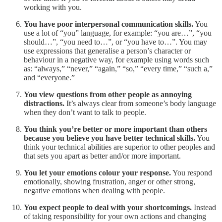
working with you.
You have poor interpersonal communication skills.
You
use a lot of “you” language, for example: “you are…”, “you
should…”, “you need to…”, or “you have to…”. You may
use expressions that generalise a person’s character or
behaviour in a negative way, for example using words such
as: “always,” “never,” “again,” “so,” “every time,” “such a,”
and “everyone.”
You view questions from other people as annoying
distractions.
It’s always clear from someone’s body language
when they don’t want to talk to people.
You think you’re better or more important than others
because you believe you have better technical skills.
You
think your technical abilities are superior to other peoples and
that sets you apart as better and/or more important.
You let your emotions colour your response.
You respond
emotionally, showing frustration, anger or other strong,
negative emotions when dealing with people.
You expect people to deal with your shortcomings.
Instead
of taking responsibility for your own actions and changing