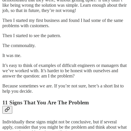
like being wrong the solution was simple. Learn enough about their
job, so that in future, they’re not wrong!
Then I started my first business and found I had some of the same
problems with customers.
Then I started to see the pattern.
The commonality.
It was me.
It’s easy to think of examples of difficult engineers or managers that
we’ve worked with. It’s harder to be honest with ourselves and
answer the question: am I the problem?
Because sometimes we are. If you’re not sure, here’s a short list to
help you decide.
11 Signs That You Are The Problem
Individually these signs might not be conclusive, but if several
apply, consider that you might be the problem and think about what