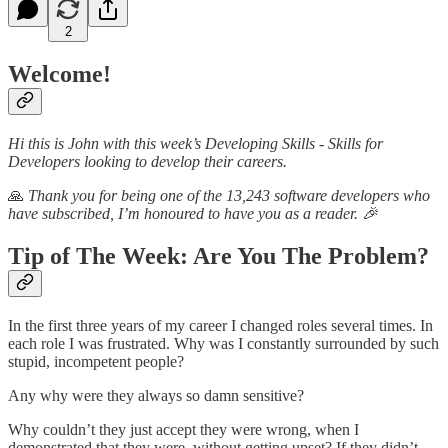
2
Welcome!
Hi this is John with this week’s Developing Skills - Skills for
Developers looking to develop their careers.
🙏
Thank you for being one of the 13,243 software developers who
have subscribed, I’m honoured to have you as a reader. 🎉
Tip of The Week: Are You The Problem?
In the first three years of my career I changed roles several times. In
each role I was frustrated. Why was I constantly surrounded by such
stupid, incompetent people?
Any why were they always so damn sensitive?
Why couldn’t they just accept they were wrong, when I
demonstrated that they were, without getting upset? If they didn’t