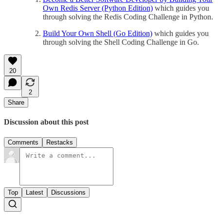
Own Redis Server (Python Edition)
which guides you
through solving the Redis Coding Challenge in Python.
Build Your Own Shell (Go Edition)
which guides you
through solving the Shell Coding Challenge in Go.
20
2
Share
Discussion about this post
Comments
Restacks
Top
Latest
Discussions